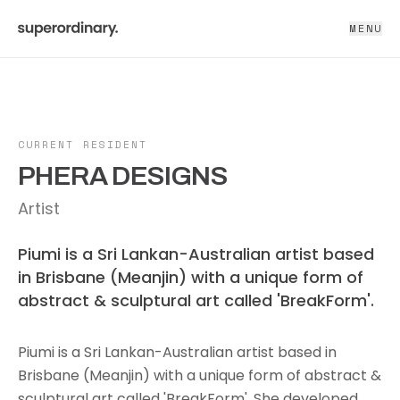
MENU
CURRENT RESIDENT
PHERA DESIGNS
Artist
Piumi is a Sri Lankan-Australian artist based
in Brisbane (Meanjin) with a unique form of
abstract & sculptural art called 'BreakForm'.
Piumi is a Sri Lankan-Australian artist based in
Brisbane (Meanjin) with a unique form of abstract &
sculptural art called 'BreakForm'. She developed