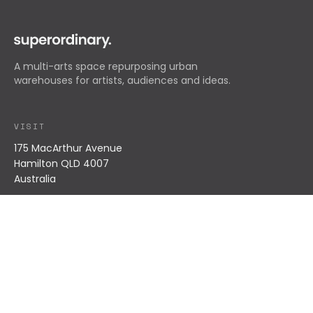
A multi-arts space repurposing urban
warehouses for artists, audiences and ideas.
VISIT
175 MacArthur Avenue
Hamilton QLD 4007
Australia
EXPLORE
What's On
Residents
About
Impact