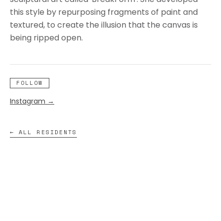
this style by repurposing fragments of paint and
textured, to create the illusion that the canvas is
being ripped open.
FOLLOW
Instagram
→
← ALL RESIDENTS