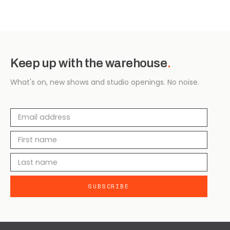
Keep up with the warehouse
.
What's on, new shows and studio openings. No noise.