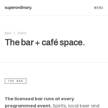
MENU
BAR + CAFÉ
The bar + café space
.
THE BAR
The licensed bar runs at every
programmed event.
Spirits, local beer and