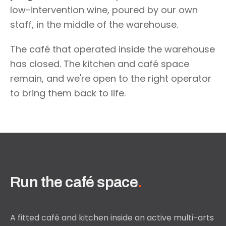
low-intervention wine, poured by our own
staff, in the middle of the warehouse.
The café that operated inside the warehouse
has closed. The kitchen and café space
remain, and we're open to the right operator
to bring them back to life.
Run the café space
.
A fitted café and kitchen inside an active multi-arts