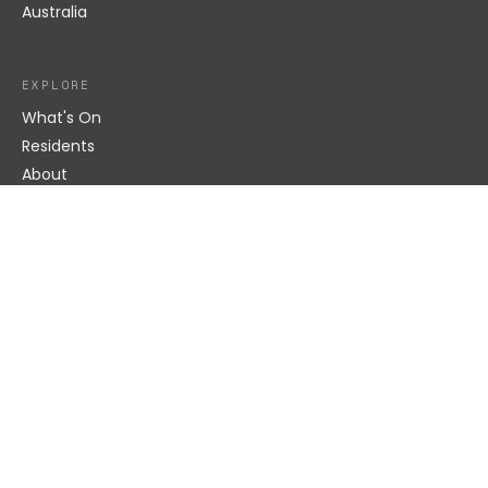
Australia
EXPLORE
What's On
Residents
About
Impact
Venue Hire
Become a Resident
Bar + Café
CONNECT
hello@superordinary.com.au
Instagram
Contact