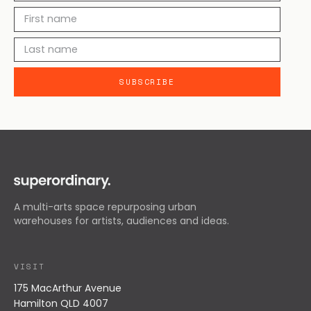
A multi-arts space repurposing urban
warehouses for artists, audiences and ideas.
VISIT
175 MacArthur Avenue
Hamilton QLD 4007