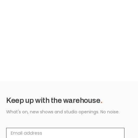
Keep up with the warehouse
.
What's on, new shows and studio openings. No noise.