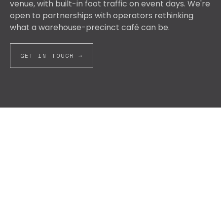
venue, with built-in foot traffic on event days. We're
open to partnerships with operators rethinking
what a warehouse-precinct café can be.
GET IN TOUCH →