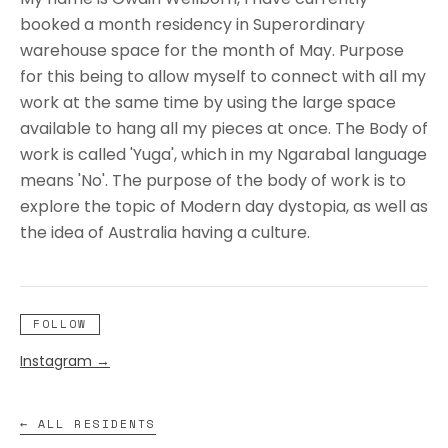
booked a month residency in Superordinary
warehouse space for the month of May. Purpose
for this being to allow myself to connect with all my
work at the same time by using the large space
available to hang all my pieces at once. The Body of
work is called 'Yuga', which in my Ngarabal language
means 'No'. The purpose of the body of work is to
explore the topic of Modern day dystopia, as well as
the idea of Australia having a culture.
FOLLOW
Instagram
→
← ALL RESIDENTS