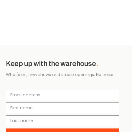
Keep up with the warehouse
.
What's on, new shows and studio openings. No noise.