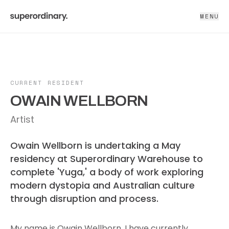
MENU
CURRENT RESIDENT
OWAIN WELLBORN
Artist
Owain Wellborn is undertaking a May
residency at Superordinary Warehouse to
complete 'Yuga,' a body of work exploring
modern dystopia and Australian culture
through disruption and process.
My name is Owain Wellborn, I have currently