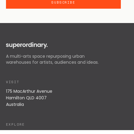
A multi-arts space repurposing urban
warehouses for artists, audiences and ideas.
VISIT
175 MacArthur Avenue
Hamilton QLD 4007
Australia
EXPLORE
What's On