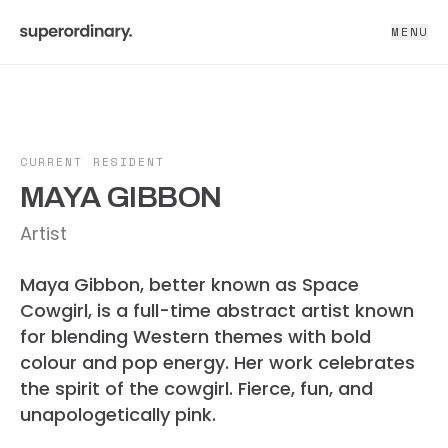
MENU
CURRENT RESIDENT
MAYA GIBBON
Artist
Maya Gibbon, better known as Space
Cowgirl, is a full-time abstract artist known
for blending Western themes with bold
colour and pop energy. Her work celebrates
the spirit of the cowgirl. Fierce, fun, and
unapologetically pink.