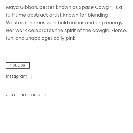
Maya Gibbon, better known as Space Cowgirl, is a
full-time abstract artist known for blending
Western themes with bold colour and pop energy.
Her work celebrates the spirit of the cowgirl. Fierce,
fun, and unapologetically pink.
FOLLOW
Instagram
→
← ALL RESIDENTS