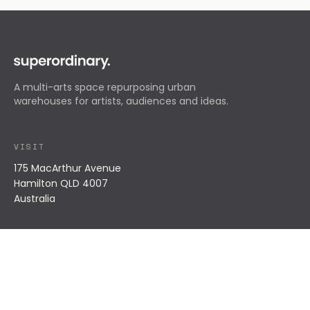
A multi-arts space repurposing urban
warehouses for artists, audiences and ideas.
VISIT
175 MacArthur Avenue
Hamilton QLD 4007
Australia
EXPLORE
What's On
Residents
About