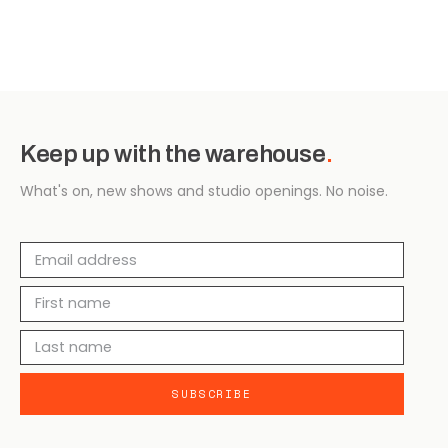
Keep up with the warehouse
.
What's on, new shows and studio openings. No noise.