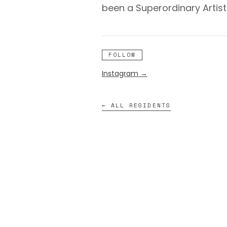
been a Superordinary Artis
FOLLOW
Instagram
→
← ALL RESIDENTS