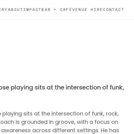
ERY
ABOUT
IMPACT
BAR + CAFÉ
VENUE HIRE
CONTACT
se playing sits at the intersection of funk,
playing sits at the intersection of funk, rock,
roach is grounded in groove, with a focus on
 awareness across different settings. He has