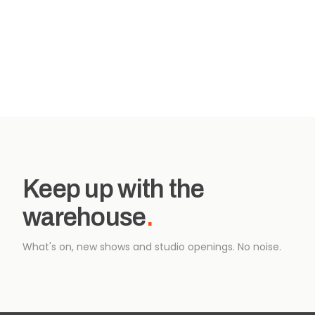
Keep up with the
warehouse
.
What's on, new shows and studio openings. No noise.